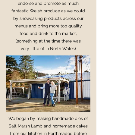
endorse and promote as much
fantastic Welsh produce as we could
by showcasing products across our
menus and bring more top quality
food and drink to the market,
(something at the time there was
very little of in North Wales)
We began by making handmade pies of
Salt Marsh Lamb and homemade cakes
from our kitchen in Porthmadog before