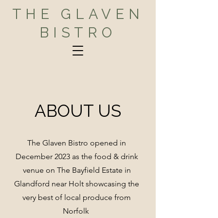
THE GLAVEN
BISTRO
ABOUT US
The Glaven Bistro opened in
December 2023 as the food & drink
venue on The Bayfield Estate in
Glandford near Holt showcasing the
very best of local produce from
Norfolk