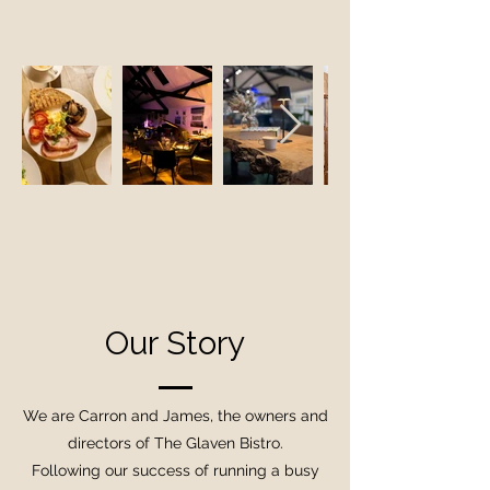
Our Story
We are Carron and James, the owners and
directors of The Glaven Bistro.
Following our success of running a busy