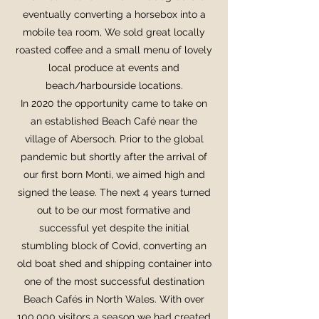
eventually converting a horsebox into a
mobile tea room, We sold great locally
roasted coffee and a small menu of lovely
local produce at events and
beach/harbourside locations.
In 2020 the opportunity came to take on
an established Beach Café near the
village of Abersoch. Prior to the global
pandemic but shortly after the arrival of
our first born Monti, we aimed high and
signed the lease. The next 4 years turned
out to be our most formative and
successful yet despite the initial
stumbling block of Covid, converting an
old boat shed and shipping container into
one of the most successful destination
Beach Cafés in North Wales. With over
100,000 visitors a season we had created