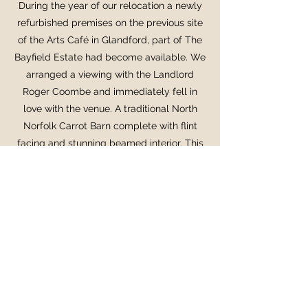
During the year o
f our relocation a newly
refurbished premises on the previous site
of the Arts Café in Glandford, part of The
Bayfield Estate had become available. We
arranged a viewing with the Landlord
Roger Coombe and immediately fell in
love with the venue. A traditional North
Norfolk Carrot Barn complete with flint
facing and stunning beamed interior. This
was a blank canvas for us to turn into a
project of passion, creating a stunning
modern bistro with a dynamic menu of
seasonal food and drink... but this time
using the fabulous produce of North
Norfolk.