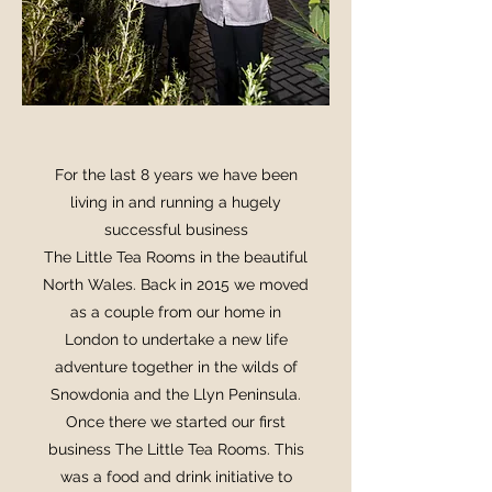
For the last 8 years we have been
living in and running a hugely
successful business
The Little Tea Rooms in the beautiful
North Wales. Back in 2015 we moved
as a couple from our home in
London to undertake a new life
adventure together in the wilds of
Snowdonia and the Llyn Peninsula.
Once there we started our first
business The Little Tea Rooms. This
was a food and drink initiative to