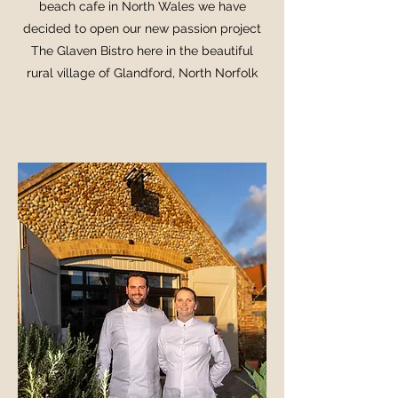
beach cafe in North Wales we have
decided to open our new passion project
The Glaven Bistro here in the beautiful
rural village of Glandford, North Norfolk