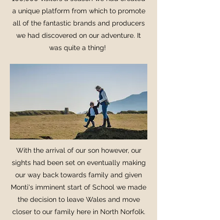
a unique platform from which to promote
all of the fantastic brands and producers
we had discovered on our adventure. It
was quite a thing!
With the arrival of our son however, our
sights had been set on eventually making
our way back towards family and given
Monti's imminent start of School we made
the decision to leave Wales and move
closer to our family here in North Norfolk.